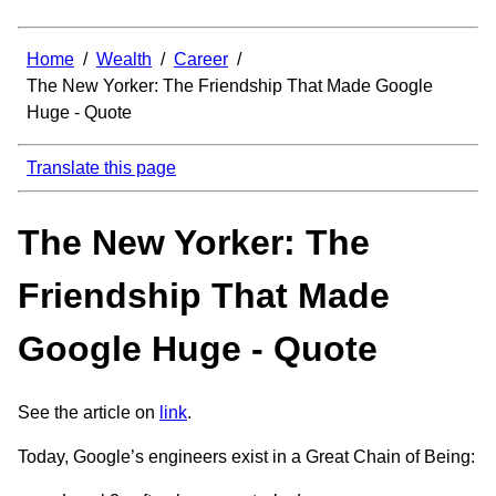
Home
/
Wealth
/
Career
/
The New Yorker: The Friendship That Made Google
Huge - Quote
Translate this page
The New Yorker: The
Friendship That Made
Google Huge - Quote
See the article on
link
.
Today, Google’s engineers exist in a Great Chain of Being: