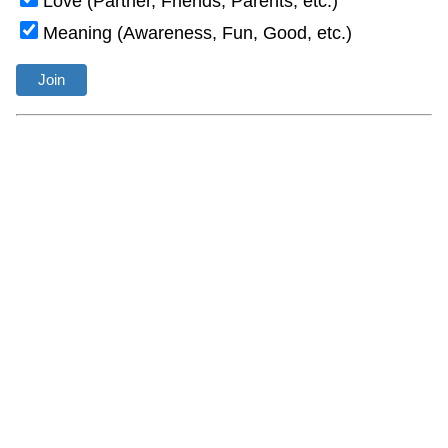
Love (Partner, Friends, Parents, etc.)
Meaning (Awareness, Fun, Good, etc.)