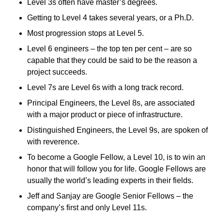
Level 3s often have master’s degrees.
Getting to Level 4 takes several years, or a Ph.D.
Most progression stops at Level 5.
Level 6 engineers – the top ten per cent – are so
capable that they could be said to be the reason a
project succeeds.
Level 7s are Level 6s with a long track record.
Principal Engineers, the Level 8s, are associated
with a major product or piece of infrastructure.
Distinguished Engineers, the Level 9s, are spoken of
with reverence.
To become a Google Fellow, a Level 10, is to win an
honor that will follow you for life. Google Fellows are
usually the world’s leading experts in their fields.
Jeff and Sanjay are Google Senior Fellows – the
company’s first and only Level 11s.