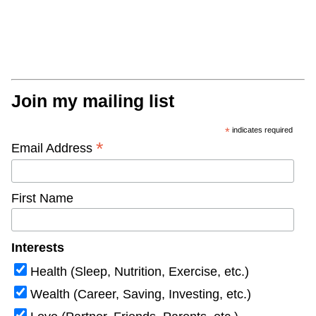
Join my mailing list
*
indicates required
*
Email Address
First Name
Interests
Health (Sleep, Nutrition, Exercise, etc.)
Wealth (Career, Saving, Investing, etc.)