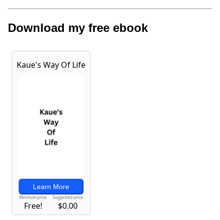
Download my free ebook