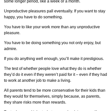
some longer period, like a week or a month.
Unproductive pleasures pall eventually. If you want to stay
happy, you have to do something.
You have to like your work more than any unproductive
pleasure.
You have to be doing something you not only enjoy, but
admire.
If you do anything well enough, you’ll make it prestigious.
The test of whether people love what they do is whether
they’d do it even if they weren’t paid for it – even if they had
to work at another job to make a living.
All parents tend to be more conservative for their kids than
they would for themselves, simply because, as parents,
they share risks more than rewards.