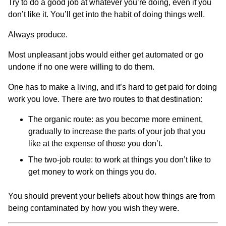
Try to do a good job at whatever you’re doing, even if you
don’t like it. You’ll get into the habit of doing things well.
Always produce.
Most unpleasant jobs would either get automated or go
undone if no one were willing to do them.
One has to make a living, and it’s hard to get paid for doing
work you love. There are two routes to that destination:
The organic route: as you become more eminent,
gradually to increase the parts of your job that you
like at the expense of those you don’t.
The two-job route: to work at things you don’t like to
get money to work on things you do.
You should prevent your beliefs about how things are from
being contaminated by how you wish they were.