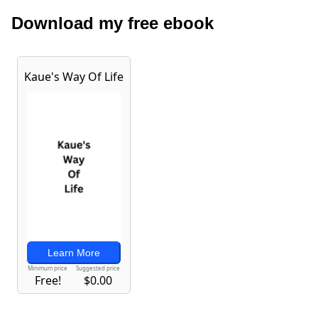
Download my free ebook