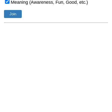
Meaning (Awareness, Fun, Good, etc.)