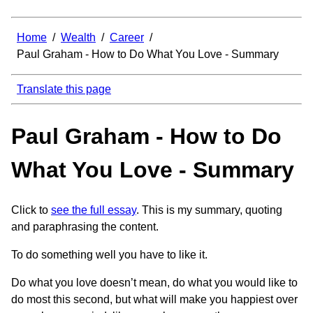
Home
/
Wealth
/
Career
/
Paul Graham - How to Do What You Love - Summary
Translate this page
Paul Graham - How to Do
What You Love - Summary
Click to
see the full essay
. This is my summary, quoting
and paraphrasing the content.
To do something well you have to like it.
Do what you love doesn’t mean, do what you would like to
do most this second, but what will make you happiest over