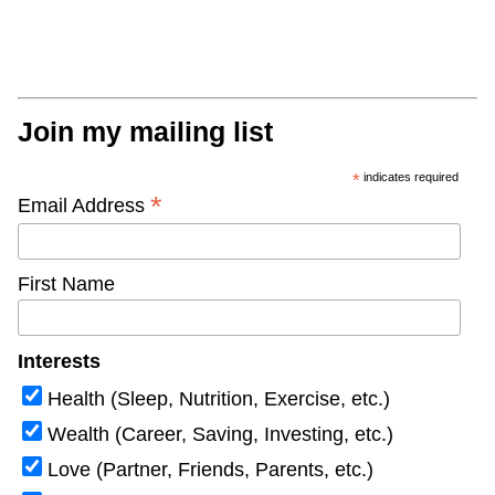
Join my mailing list
*
indicates required
*
Email Address
First Name
Interests
Health (Sleep, Nutrition, Exercise, etc.)
Wealth (Career, Saving, Investing, etc.)
Love (Partner, Friends, Parents, etc.)