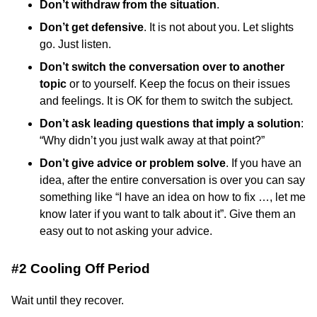
Don’t withdraw from the situation
.
Don’t get defensive
. It is not about you. Let slights
go. Just listen.
Don’t switch the conversation over to another
topic
or to yourself. Keep the focus on their issues
and feelings. It is OK for them to switch the subject.
Don’t ask leading questions that imply a solution
:
“Why didn’t you just walk away at that point?”
Don’t give advice or problem solve
. If you have an
idea, after the entire conversation is over you can say
something like “I have an idea on how to fix …, let me
know later if you want to talk about it”. Give them an
easy out to not asking your advice.
#2 Cooling Off Period
Wait until they recover.