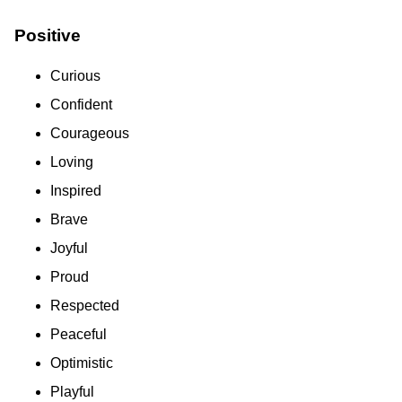
Positive
Curious
Confident
Courageous
Loving
Inspired
Brave
Joyful
Proud
Respected
Peaceful
Optimistic
Playful