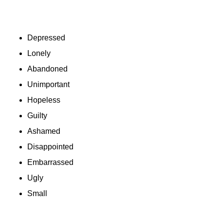
Depressed
Lonely
Abandoned
Unimportant
Hopeless
Guilty
Ashamed
Disappointed
Embarrassed
Ugly
Small