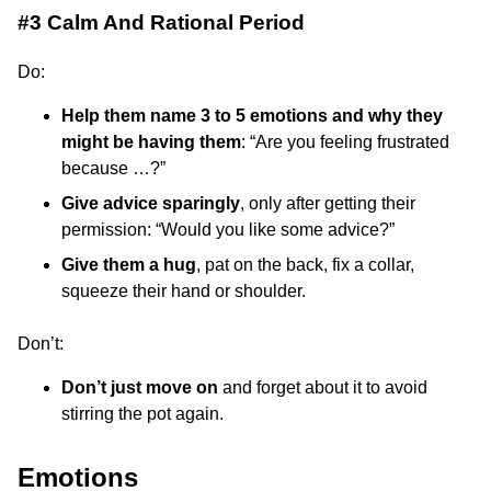
#3 Calm And Rational Period
Do:
Help them name 3 to 5 emotions and why they
might be having them
: “Are you feeling frustrated
because …?”
Give advice sparingly
, only after getting their
permission: “Would you like some advice?”
Give them a hug
, pat on the back, fix a collar,
squeeze their hand or shoulder.
Don’t:
Don’t just move on
and forget about it to avoid
stirring the pot again.
Emotions