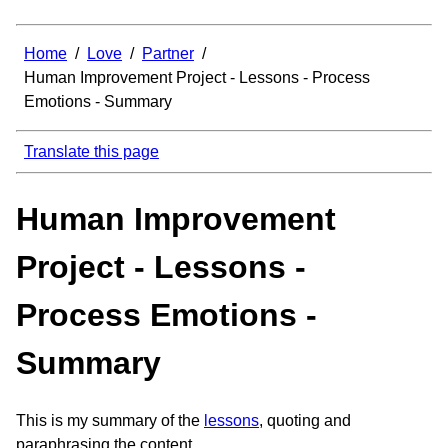
Home
/
Love
/
Partner
/
Human Improvement Project - Lessons - Process
Emotions - Summary
Translate this page
Human Improvement
Project - Lessons -
Process Emotions -
Summary
This is my summary of the
lessons
, quoting and
paraphrasing the content.