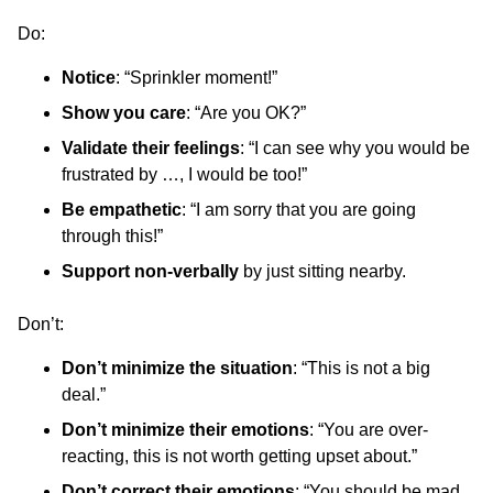
Do:
Notice
: “Sprinkler moment!”
Show you care
: “Are you OK?”
Validate their feelings
: “I can see why you would be
frustrated by …, I would be too!”
Be empathetic
: “I am sorry that you are going
through this!”
Support non-verbally
by just sitting nearby.
Don’t:
Don’t minimize the situation
: “This is not a big
deal.”
Don’t minimize their emotions
: “You are over-
reacting, this is not worth getting upset about.”
Don’t correct their emotions
: “You should be mad,