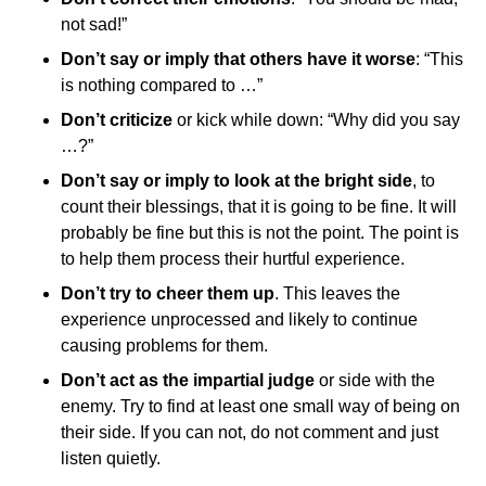
not sad!”
Don’t say or imply that others have it worse
: “This
is nothing compared to …”
Don’t criticize
or kick while down: “Why did you say
…?”
Don’t say or imply to look at the bright side
, to
count their blessings, that it is going to be fine. It will
probably be fine but this is not the point. The point is
to help them process their hurtful experience.
Don’t try to cheer them up
. This leaves the
experience unprocessed and likely to continue
causing problems for them.
Don’t act as the impartial judge
or side with the
enemy. Try to find at least one small way of being on
their side. If you can not, do not comment and just
listen quietly.