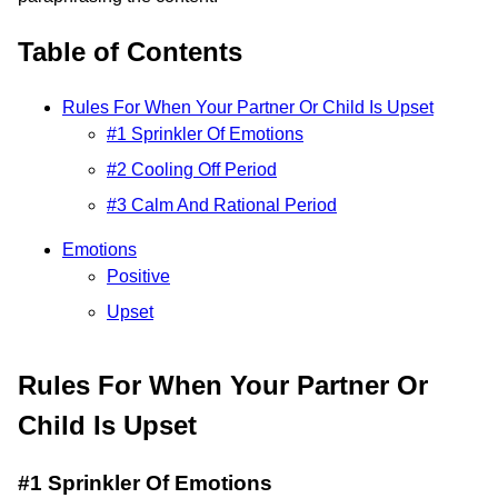
Table of Contents
Rules For When Your Partner Or Child Is Upset
#1 Sprinkler Of Emotions
#2 Cooling Off Period
#3 Calm And Rational Period
Emotions
Positive
Upset
Rules For When Your Partner Or
Child Is Upset
#1 Sprinkler Of Emotions