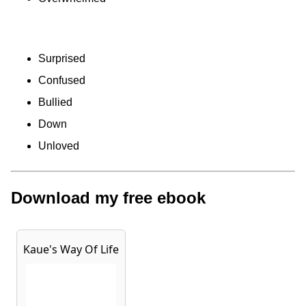
Surprised
Confused
Bullied
Down
Unloved
Download my free ebook