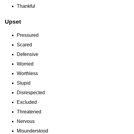
Thankful
Upset
Pressured
Scared
Defensive
Worried
Worthless
Stupid
Disrespected
Excluded
Threatened
Nervous
Misunderstood