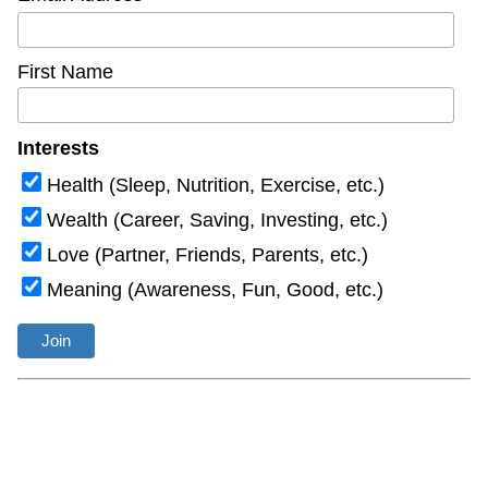
First Name
Interests
Health (Sleep, Nutrition, Exercise, etc.)
Wealth (Career, Saving, Investing, etc.)
Love (Partner, Friends, Parents, etc.)
Meaning (Awareness, Fun, Good, etc.)