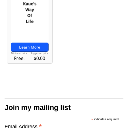
Join my mailing list
*
indicates required
*
Email Address