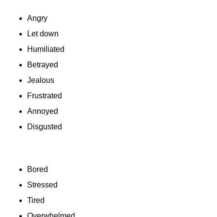
Angry
Let down
Humiliated
Betrayed
Jealous
Frustrated
Annoyed
Disgusted
Bored
Stressed
Tired
Overwhelmed