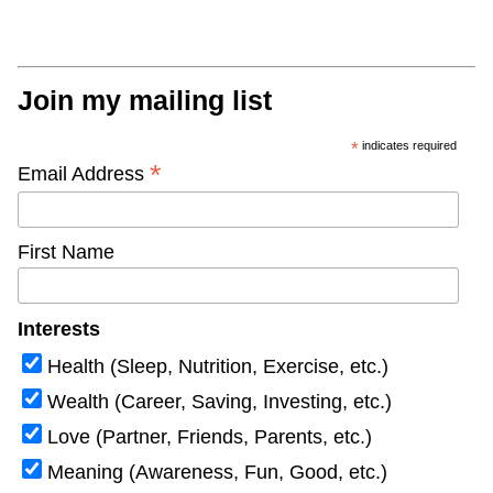
Join my mailing list
*
indicates required
*
Email Address
First Name
Interests
Health (Sleep, Nutrition, Exercise, etc.)
Wealth (Career, Saving, Investing, etc.)
Love (Partner, Friends, Parents, etc.)
Meaning (Awareness, Fun, Good, etc.)