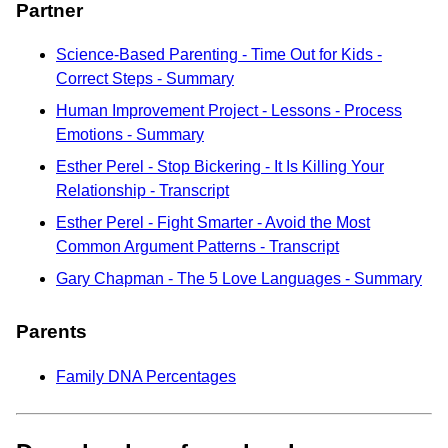
Partner
Science-Based Parenting - Time Out for Kids -
Correct Steps - Summary
Human Improvement Project - Lessons - Process
Emotions - Summary
Esther Perel - Stop Bickering - It Is Killing Your
Relationship - Transcript
Esther Perel - Fight Smarter - Avoid the Most
Common Argument Patterns - Transcript
Gary Chapman - The 5 Love Languages - Summary
Parents
Family DNA Percentages