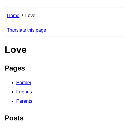
Home
/
Love
Translate this page
Love
Pages
Partner
Friends
Parents
Posts