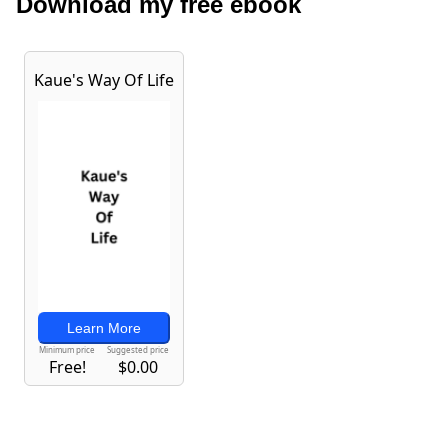
Download my free ebook